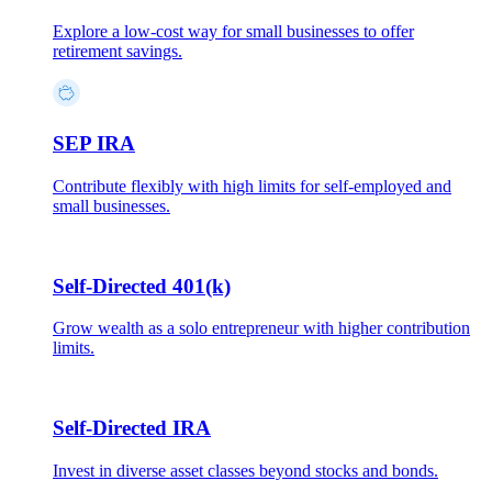
Explore a low-cost way for small businesses to offer
retirement savings.
SEP IRA
Contribute flexibly with high limits for self-employed and
small businesses.
Self-Directed 401(k)
Grow wealth as a solo entrepreneur with higher contribution
limits.
Self-Directed IRA
Invest in diverse asset classes beyond stocks and bonds.