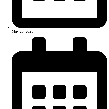
May 23, 2025