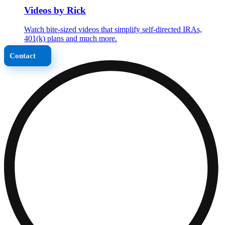
Videos by Rick
Watch bite-sized videos that simplify self-directed IRAs,
401(k) plans and much more.
Contact