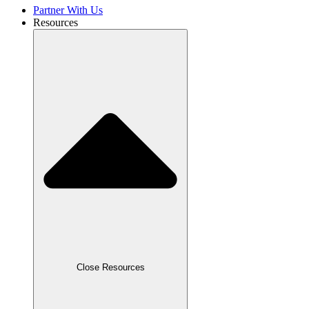
Partner With Us
Resources
Close Resources