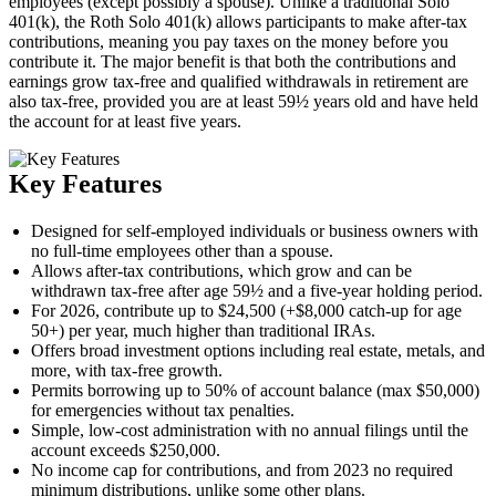
employees (except possibly a spouse). Unlike a traditional Solo
401(k), the Roth Solo 401(k) allows participants to make after-tax
contributions, meaning you pay taxes on the money before you
contribute it. The major benefit is that both the contributions and
earnings grow tax-free and qualified withdrawals in retirement are
also tax-free, provided you are at least 59½ years old and have held
the account for at least five years.
Key Features
Designed for self-employed individuals or business owners with
no full-time employees other than a spouse.
Allows after-tax contributions, which grow and can be
withdrawn tax-free after age 59½ and a five-year holding period.
For 2026, contribute up to $24,500 (+$8,000 catch-up for age
50+) per year, much higher than traditional IRAs.
Offers broad investment options including real estate, metals, and
more, with tax-free growth.
Permits borrowing up to 50% of account balance (max $50,000)
for emergencies without tax penalties.
Simple, low-cost administration with no annual filings until the
account exceeds $250,000.
No income cap for contributions, and from 2023 no required
minimum distributions, unlike some other plans.