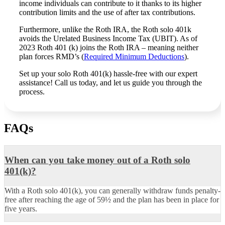
income individuals can contribute to it thanks to its higher
contribution limits and the use of after tax contributions.
Furthermore, unlike the Roth IRA, the Roth solo 401k
avoids the Urelated Business Income Tax (UBIT). As of
2023 Roth 401 (k) joins the Roth IRA – meaning neither
plan forces RMD’s (
Required Minimum Deductions
).
Set up your solo Roth 401(k) hassle-free with our expert
assistance! Call us today, and let us guide you through the
process.
FAQs
When can you take money out of a Roth solo
401(k)?
With a Roth solo 401(k), you can generally withdraw funds penalty-
free after reaching the age of 59½ and the plan has been in place for
five years.