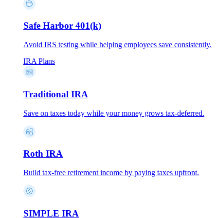
Safe Harbor 401(k)
Avoid IRS testing while helping employees save consistently.
IRA Plans
Traditional IRA
Save on taxes today while your money grows tax-deferred.
Roth IRA
Build tax-free retirement income by paying taxes upfront.
SIMPLE IRA