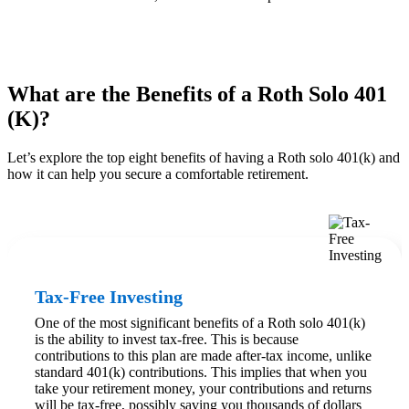
What are the Benefits of a Roth Solo 401
(K)?
Let’s explore the top eight benefits of having a Roth solo 401(k) and
how it can help you secure a comfortable retirement.
Tax-Free Investing
One of the most significant benefits of a Roth solo 401(k)
is the ability to invest tax-free. This is because
contributions to this plan are made after-tax income, unlike
standard 401(k) contributions. This implies that when you
take your retirement money, your contributions and returns
will be tax-free, possibly saving you thousands of dollars