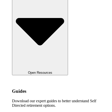
Open Resources
Guides
Download our expert guides to better understand Self
Directed retirement options.