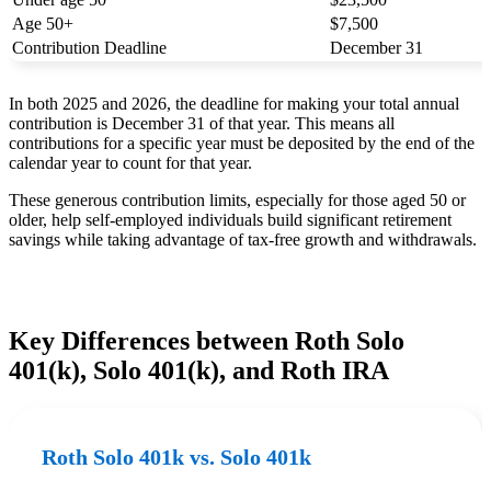
Age 50+
$7,500
Contribution Deadline
December 31
In both 2025 and 2026, the deadline for making your total annual
contribution is December 31 of that year. This means all
contributions for a specific year must be deposited by the end of the
calendar year to count for that year.
These generous contribution limits, especially for those aged 50 or
older, help self-employed individuals build significant retirement
savings while taking advantage of tax-free growth and withdrawals.
Key Differences between Roth Solo
401(k), Solo 401(k), and Roth IRA
Roth Solo 401k vs. Solo 401k