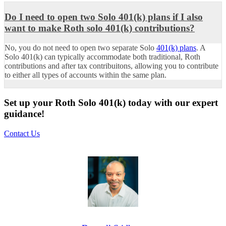
Do I need to open two Solo 401(k) plans if I also
want to make Roth solo 401(k) contributions?
No, you do not need to open two separate Solo
401(k) plans
. A
Solo 401(k) can typically accommodate both traditional, Roth
contributions and after tax contribuitons, allowing you to contribute
to either all types of accounts within the same plan.
Set up your Roth Solo 401(k) today with our expert
guidance!
Contact Us