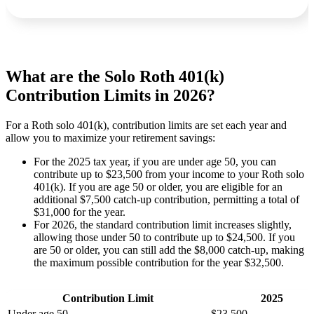
What are the Solo Roth 401(k)
Contribution Limits in 2026?
For a Roth solo 401(k), contribution limits are set each year and
allow you to maximize your retirement savings:
For the 2025 tax year, if you are under age 50, you can
contribute up to $23,500 from your income to your Roth solo
401(k). If you are age 50 or older, you are eligible for an
additional $7,500 catch-up contribution, permitting a total of
$31,000 for the year.
For 2026, the standard contribution limit increases slightly,
allowing those under 50 to contribute up to $24,500. If you
are 50 or older, you can still add the $8,000 catch-up, making
the maximum possible contribution for the year $32,500.
Contribution Limit
2025
Under age 50
$23,500