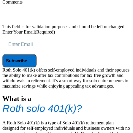
Comments
This field is for validation purposes and should be left unchanged.
Enter Your Email
(Required)
Roth Solo 401(k) offers self-employed individuals and their spouses
the ability to make after-tax contributions for tax-free growth and
withdrawals in retirement. It’s a smart way for solo entrepreneurs to
maximize savings while enjoying appealing tax advantages.
What is a
Roth solo 401(k)?
A Roth Solo 401(k) is a type of Solo 401(k) retirement plan
designed for self-employed individuals and business owners with no