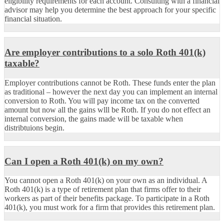
eligibility requirements for each account. Consulting with a financial
advisor may help you determine the best approach for your specific
financial situation.
Are employer contributions to a solo Roth 401(k)
taxable?
Employer contributions cannot be Roth. These funds enter the plan
as traditional – however the next day you can implement an internal
conversion to Roth. You will pay income tax on the converted
amount but now all the gains wlll be Roth. If you do not effect an
internal conversion, the gains made will be taxable when
distribtuions begin.
Can I open a Roth 401(k) on my own?
You cannot open a Roth 401(k) on your own as an individual. A
Roth 401(k) is a type of retirement plan that firms offer to their
workers as part of their benefits package. To participate in a Roth
401(k), you must work for a firm that provides this retirement plan.