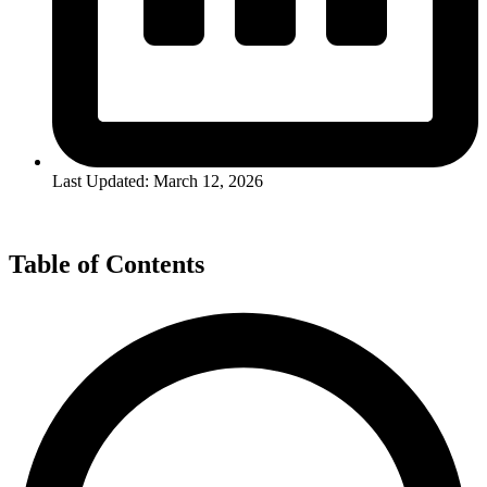
Last Updated: March 12, 2026
Table of Contents