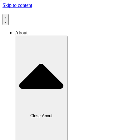
Skip to content
About
Close About