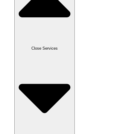
Close Services