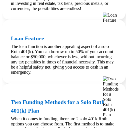
in investing in real estate, tax liens, precious metals, or
currencies, the possibilities are endless!
Loan Feature
The loan function is another appealing aspect of a solo
Roth 401(k). You can borrow up to 50% of your account
balance or $50,000, whichever is less, without incurring
any tax penalties in times of financial necessity. This may
be a helpful safety net, giving you access to cash in an
emergency.
Two Funding Methods for a Solo Roth
401(k) Plan
When it comes to funding, there are 2 solo 401k Roth
options you can choose from. The first method is to make