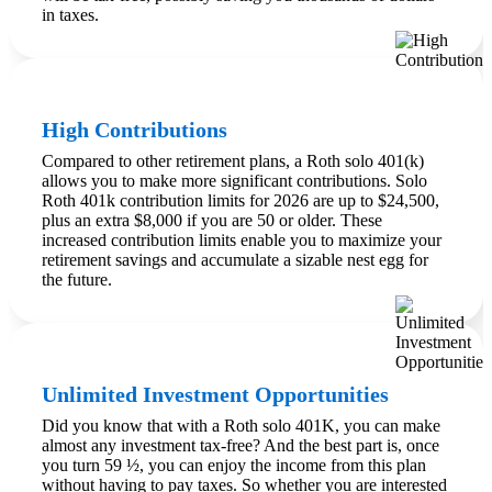
in taxes.
High Contributions
Compared to other retirement plans, a Roth solo 401(k)
allows you to make more significant contributions. Solo
Roth 401k contribution limits for 2026 are up to $24,500,
plus an extra $8,000 if you are 50 or older. These
increased contribution limits enable you to maximize your
retirement savings and accumulate a sizable nest egg for
the future.
Unlimited Investment Opportunities
Did you know that with a Roth solo 401K, you can make
almost any investment tax-free? And the best part is, once
you turn 59 ½, you can enjoy the income from this plan
without having to pay taxes. So whether you are interested