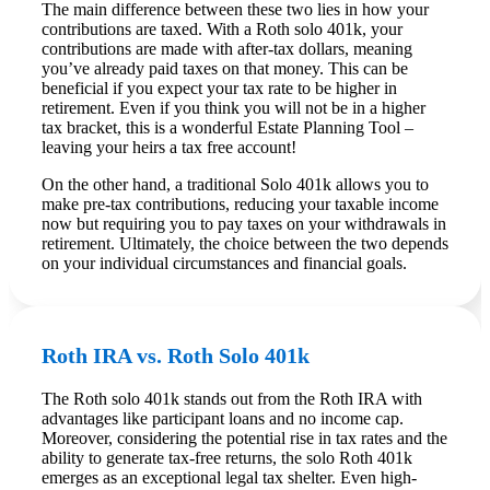
The main difference between these two lies in how your
contributions are taxed. With a Roth solo 401k, your
contributions are made with after-tax dollars, meaning
you’ve already paid taxes on that money. This can be
beneficial if you expect your tax rate to be higher in
retirement. Even if you think you will not be in a higher
tax bracket, this is a wonderful Estate Planning Tool –
leaving your heirs a tax free account!
On the other hand, a traditional Solo 401k allows you to
make pre-tax contributions, reducing your taxable income
now but requiring you to pay taxes on your withdrawals in
retirement. Ultimately, the choice between the two depends
on your individual circumstances and financial goals.
Roth IRA vs. Roth Solo 401k
The Roth solo 401k stands out from the Roth IRA with
advantages like participant loans and no income cap.
Moreover, considering the potential rise in tax rates and the
ability to generate tax-free returns, the solo Roth 401k
emerges as an exceptional legal tax shelter. Even high-