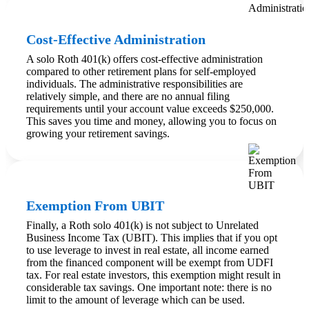
Cost-Effective Administration
A solo Roth 401(k) offers cost-effective administration
compared to other retirement plans for self-employed
individuals. The administrative responsibilities are
relatively simple, and there are no annual filing
requirements until your account value exceeds $250,000.
This saves you time and money, allowing you to focus on
growing your retirement savings.
Exemption From UBIT
Finally, a Roth solo 401(k) is not subject to Unrelated
Business Income Tax (UBIT). This implies that if you opt
to use leverage to invest in real estate, all income earned
from the financed component will be exempt from UDFI
tax. For real estate investors, this exemption might result in
considerable tax savings. One important note: there is no
limit to the amount of leverage which can be used.