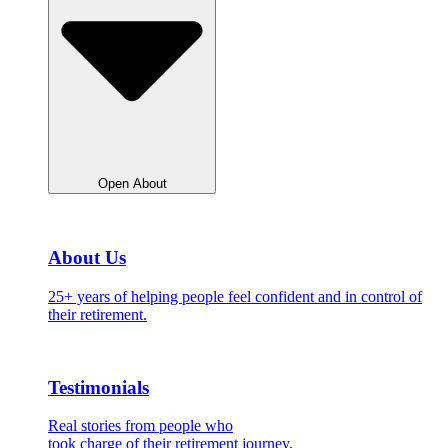
Open About
About Us
25+ years of helping people feel confident and in control of
their retirement.
Testimonials
Real stories from people who
took charge of their retirement journey.