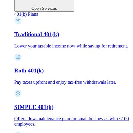
Open Services
401(k) Plans
Traditional 401(k)
Lower your taxable income now while saving for retirement.
Roth 401(k)
Pay taxes upfront and enjoy tax-free withdrawals later.
SIMPLE 401(k)
Offer a low-maintenance plan for small businesses with <100
employees.