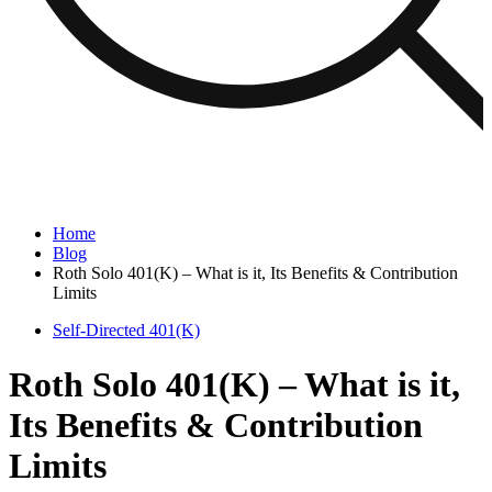
Home
Blog
Roth Solo 401(K) – What is it, Its Benefits & Contribution
Limits
Self-Directed 401(K)
Roth Solo 401(K) – What is it,
Its Benefits & Contribution
Limits