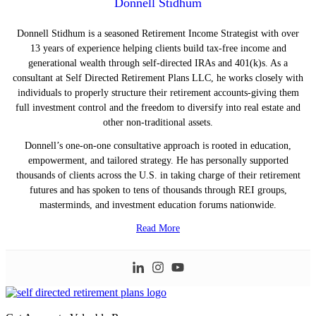
Donnell Stidhum
Donnell Stidhum is a seasoned Retirement Income Strategist with over
13 years of experience helping clients build tax-free income and
generational wealth through self-directed IRAs and 401(k)s. As a
consultant at Self Directed Retirement Plans LLC, he works closely with
individuals to properly structure their retirement accounts-giving them
full investment control and the freedom to diversify into real estate and
other non-traditional assets.
Donnell’s one-on-one consultative approach is rooted in education,
empowerment, and tailored strategy. He has personally supported
thousands of clients across the U.S. in taking charge of their retirement
futures and has spoken to tens of thousands through REI groups,
masterminds, and investment education forums nationwide.
Read More