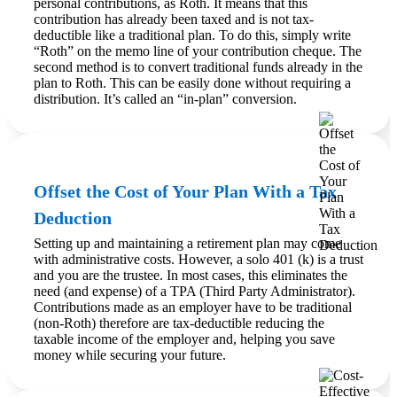
personal contributions, as Roth. It means that this
contribution has already been taxed and is not tax-
deductible like a traditional plan. To do this, simply write
“Roth” on the memo line of your contribution cheque. The
second method is to convert traditional funds already in the
plan to Roth. This can be easily done without requiring a
distribution. It’s called an “in-plan” conversion.
Offset the Cost of Your Plan With a Tax
Deduction
Setting up and maintaining a retirement plan may come
with administrative costs. However, a solo 401 (k) is a trust
and you are the trustee. In most cases, this eliminates the
need (and expense) of a TPA (Third Party Administrator).
Contributions made as an employer have to be traditional
(non-Roth) therefore are tax-deductible reducing the
taxable income of the employer and, helping you save
money while securing your future.