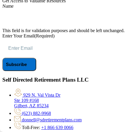
Get Access to Valuable Resources
Name
This field is for validation purposes and should be left unchanged.
Enter Your Email
(Required)
Self Directed Retirement Plans LLC
929 N. Val Vista Dr
Ste 109 #168
Gilbert, AZ 85234
(623) 882-9968
donnell@sdretirementplans.com
Toll-Free:
+1 866 639 0066