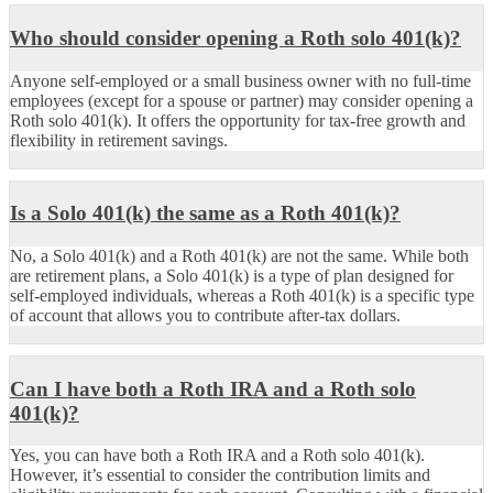
Who should consider opening a Roth solo 401(k)?
Anyone self-employed or a small business owner with no full-time
employees (except for a spouse or partner) may consider opening a
Roth solo 401(k). It offers the opportunity for tax-free growth and
flexibility in retirement savings.
Is a Solo 401(k) the same as a Roth 401(k)?
No, a Solo 401(k) and a Roth 401(k) are not the same. While both
are retirement plans, a Solo 401(k) is a type of plan designed for
self-employed individuals, whereas a Roth 401(k) is a specific type
of account that allows you to contribute after-tax dollars.
Can I have both a Roth IRA and a Roth solo
401(k)?
Yes, you can have both a Roth IRA and a Roth solo 401(k).
However, it’s essential to consider the contribution limits and