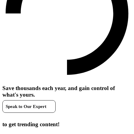
Save thousands each year, and gain control of
what's yours.
Speak to Our Expert
Join our newsletter
to get trending content!