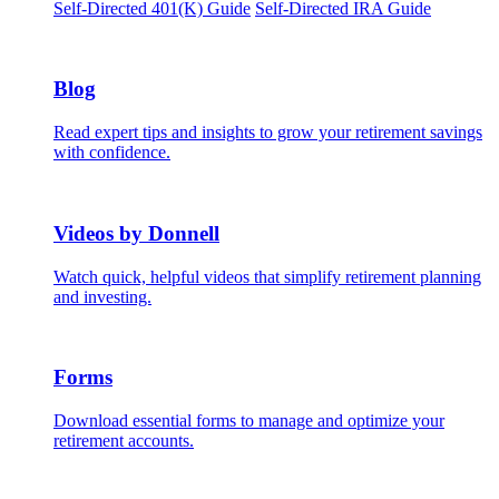
Self-Directed 401(K) Guide
Self-Directed IRA Guide
Blog
Read expert tips and insights to grow your retirement savings
with confidence.
Videos by Donnell
Watch quick, helpful videos that simplify retirement planning
and investing.
Forms
Download essential forms to manage and optimize your
retirement accounts.