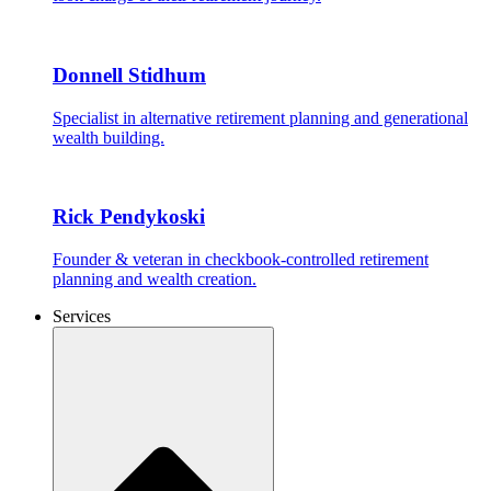
Donnell Stidhum
Specialist in alternative retirement planning and generational
wealth building.
Rick Pendykoski
Founder & veteran in checkbook-controlled retirement
planning and wealth creation.
Services