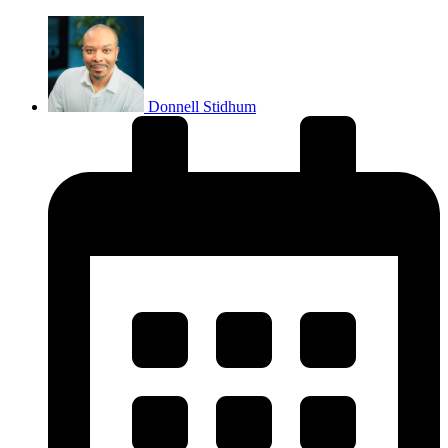
Donnell Stidhum