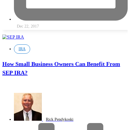
Dec 22, 2017
IRA
How Small Business Owners Can Benefit From
SEP IRA?
Rick Pendykoski