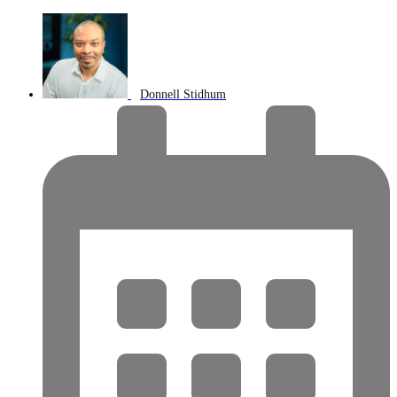
Donnell Stidhum