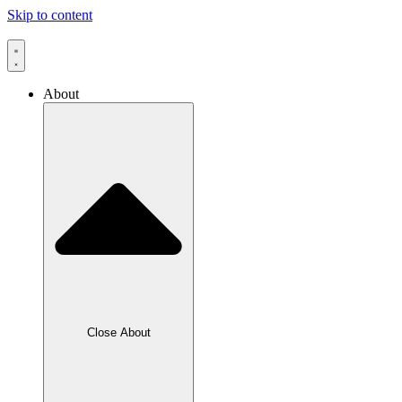
Skip to content
About
Close About