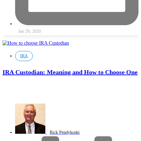
Jan 29, 2020
IRA
IRA Custodian: Meaning and How to Choose One
Rick Pendykoski