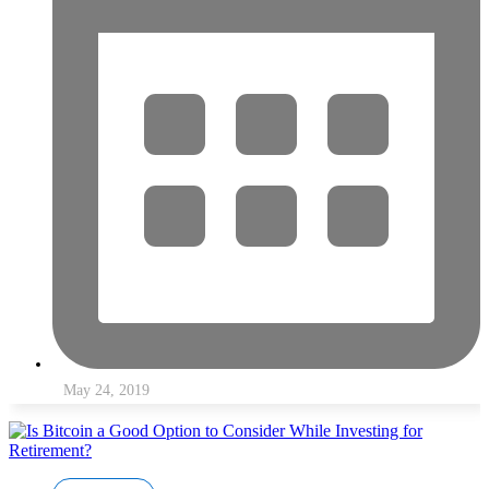
May 24, 2019