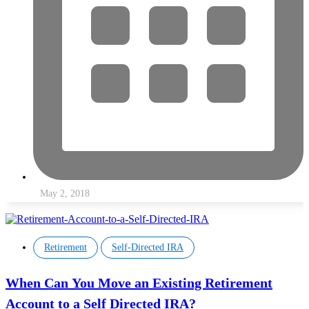
May 2, 2018
,
Retirement
Self-Directed IRA
When Can You Move an Existing Retirement
Account to a Self Directed IRA?