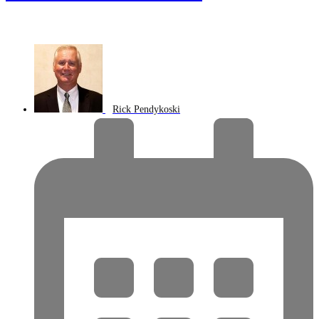
Rick Pendykoski