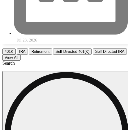
Jul 23, 2026
401K
IRA
Retirement
Self-Directed 401(K)
Self-Directed IRA
View All
Search