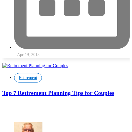
Apr 19, 2018
Retirement
Top 7 Retirement Planning Tips for Couples