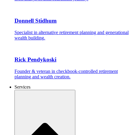
Donnell Stidhum
Specialist in alternative retirement planning and generational
wealth building.
Rick Pendykoski
Founder & veteran in checkbook-controlled retirement
planning and wealth creation.
Services