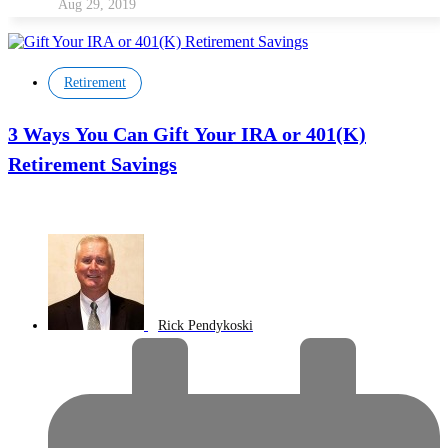
Aug 29, 2019
Retirement
3 Ways You Can Gift Your IRA or 401(K)
Retirement Savings
Rick Pendykoski