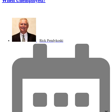
When Unemployed?
Rick Pendykoski