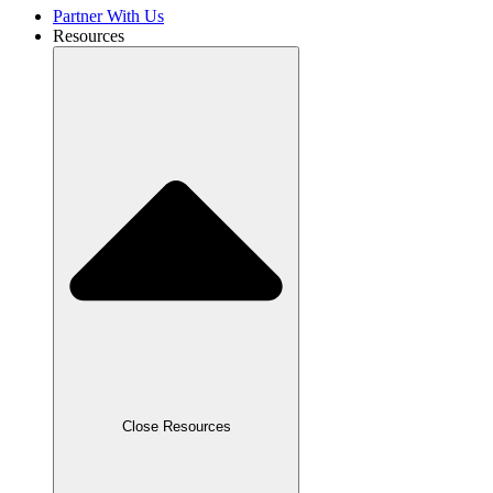
Partner With Us
Resources
Close Resources