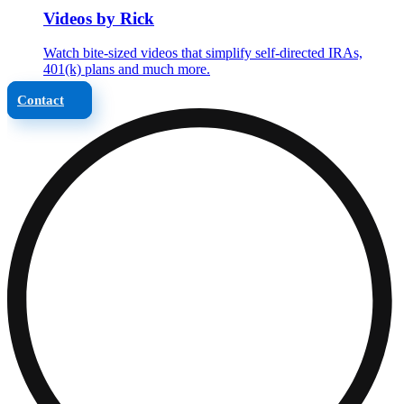
Videos by Rick
Watch bite-sized videos that simplify self-directed IRAs,
401(k) plans and much more.
Contact