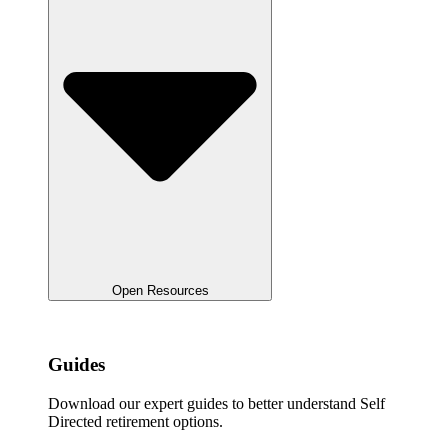
Open Resources
Guides
Download our expert guides to better understand Self
Directed retirement options.