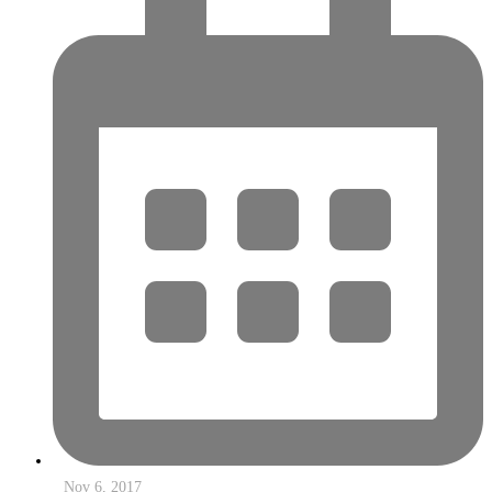
Nov 6, 2017