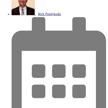
Rick Pendykoski