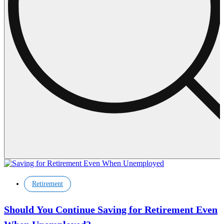
Retirement
Should You Continue Saving for Retirement Even